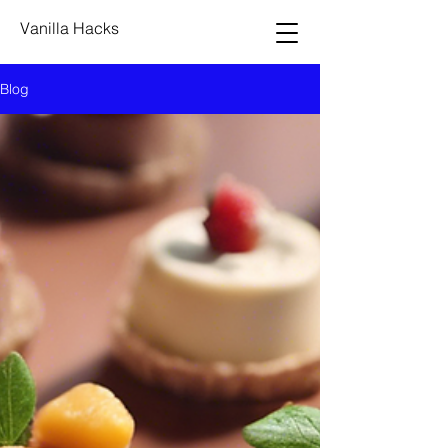
Vanilla Hacks
Blog