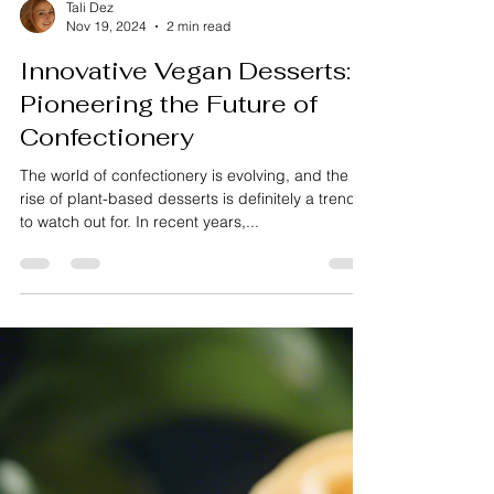
Tali Dez
Nov 19, 2024
2 min read
Innovative Vegan Desserts:
Pioneering the Future of
Confectionery
The world of confectionery is evolving, and the
rise of plant-based desserts is definitely a trend
to watch out for. In recent years,...