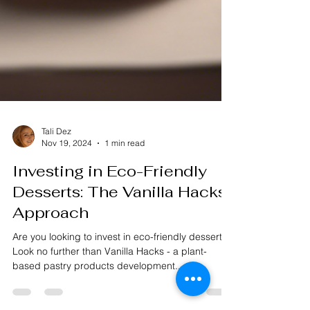
Tali Dez
Nov 19, 2024
1 min read
Investing in Eco-Friendly
Desserts: The Vanilla Hacks
Approach
Are you looking to invest in eco-friendly desserts?